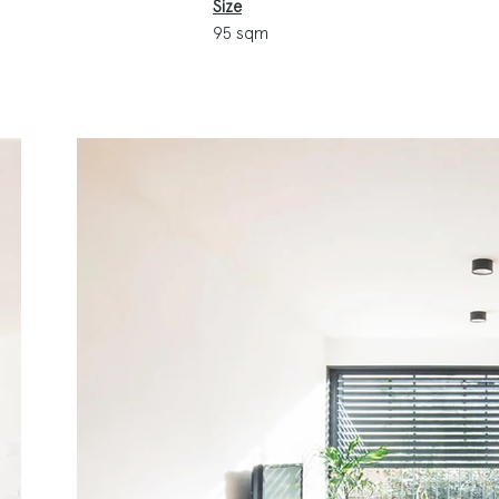
Size
95 sqm