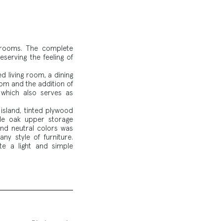
edrooms. The complete
serving the feeling of
d living room, a dining
om and the addition of
, which also serves as
island, tinted plywood
de oak upper storage
and neutral colors was
ny style of furniture.
e a light and simple