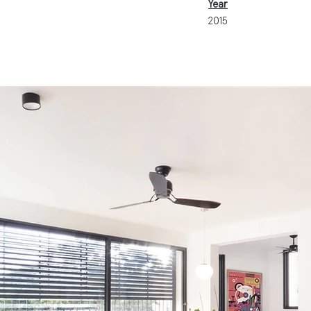
Year
2015