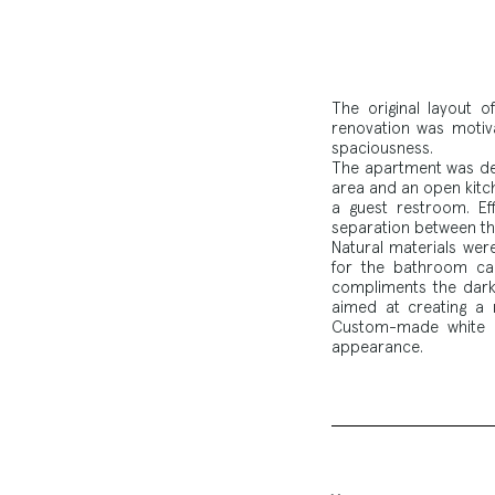
The original layout 
renovation was motiva
spaciousness.
The apartment was desi
area and an open kitc
a guest restroom. Eff
separation between the
Natural materials wer
for the bathroom ca
compliments the dark 
aimed at creating a r
Custom-made white c
appearance.