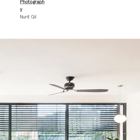
Photograph
y
Nurit Gil