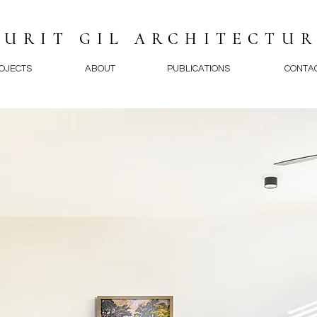
NURIT GIL ARCHITECTU
OJECTS
ABOUT
PUBLICATIONS
CONTA