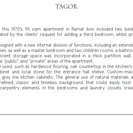
TAGOR
of this 1970’s 95 sqm apartment in Ramat Aviv included two b
ted by the clients' request for adding a third bedroom, whilst pre
gned with a new internal division of functions, including an extende
hen, as well as a master bedroom and two children rooms, a bathro
icient storage space was incorporated in a thick partition wall
 “public” and “private” areas of the apartment.
e used, such as hardwood flooring, oak countertop in the kitchen’s 
binet and local stone for the entrance hall shelve. Custom-ma
grey low kitchen cabinets. The general use of natural materials 
efined, classic and timeless background, that could easily host a
arpentry elements in the bedrooms and laundry closets creat