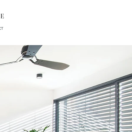
RE
CT