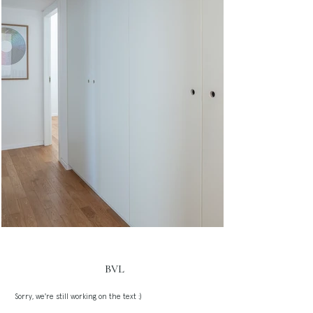
BVL
Sorry, we're still working on the text :)