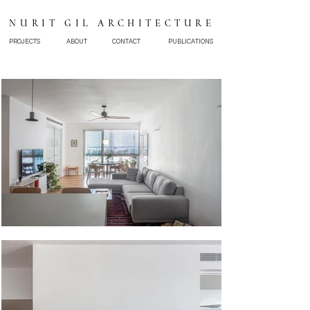
NURIT GIL ARCHITECTURE
PROJECTS
ABOUT
CONTACT
PUBLICATIONS